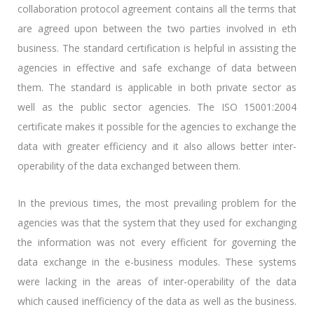
collaboration protocol agreement contains all the terms that
are agreed upon between the two parties involved in eth
business. The standard certification is helpful in assisting the
agencies in effective and safe exchange of data between
them. The standard is applicable in both private sector as
well as the public sector agencies. The ISO 15001:2004
certificate makes it possible for the agencies to exchange the
data with greater efficiency and it also allows better inter-
operability of the data exchanged between them.
In the previous times, the most prevailing problem for the
agencies was that the system that they used for exchanging
the information was not every efficient for governing the
data exchange in the e-business modules. These systems
were lacking in the areas of inter-operability of the data
which caused inefficiency of the data as well as the business.