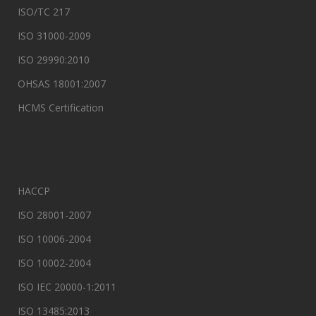
ISO/TC 217
ISO 31000-2009
ISO 29990:2010
OHSAS 18001:2007
HCMS Certification
HACCP
ISO 28001-2007
ISO 10006-2004
ISO 10002-2004
ISO IEC 20000-1:2011
ISO 13485:2013