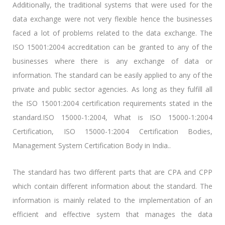
Additionally, the traditional systems that were used for the
data exchange were not very flexible hence the businesses
faced a lot of problems related to the data exchange. The
ISO 15001:2004 accreditation can be granted to any of the
businesses where there is any exchange of data or
information. The standard can be easily applied to any of the
private and public sector agencies. As long as they fulfill all
the ISO 15001:2004 certification requirements stated in the
standard.ISO 15000-1:2004, What is ISO 15000-1:2004
Certification, ISO 15000-1:2004 Certification Bodies,
Management System Certification Body in India..
The standard has two different parts that are CPA and CPP
which contain different information about the standard. The
information is mainly related to the implementation of an
efficient and effective system that manages the data