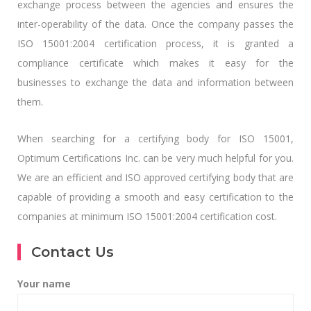
exchange process between the agencies and ensures the
inter-operability of the data. Once the company passes the
ISO 15001:2004 certification process, it is granted a
compliance certificate which makes it easy for the
businesses to exchange the data and information between
them.
When searching for a certifying body for ISO 15001,
Optimum Certifications Inc. can be very much helpful for you.
We are an efficient and ISO approved certifying body that are
capable of providing a smooth and easy certification to the
companies at minimum ISO 15001:2004 certification cost.
Contact Us
Your name