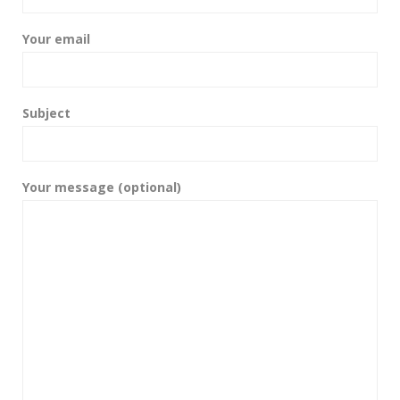
Your email
Subject
Your message (optional)