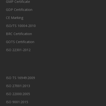
GMP Certificate
GDP Certification
CE Marking
ISO/TS 10004-2010
BRC Certification
GOTS Certification
ISO 22301-2012
ISO TS 16949:2009
ISO 27001:2013
ISO 22000:2005
ISO 9001:2015