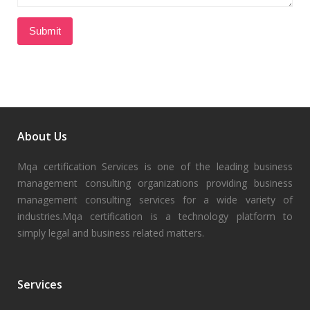
About Us
Mqa certification Services is one of the leading business
management consulting organizations providing business
management consulting services for a wide variety of
industries.Mqa certification is a technology platform to
simply legal and business related matters.
Services