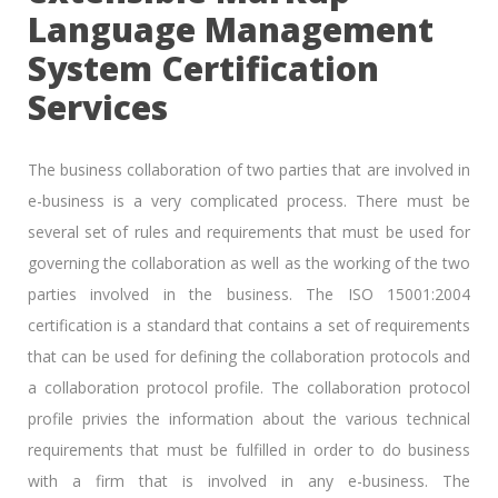
Language Management
System Certification
Services
The business collaboration of two parties that are involved in
e-business is a very complicated process. There must be
several set of rules and requirements that must be used for
governing the collaboration as well as the working of the two
parties involved in the business. The ISO 15001:2004
certification is a standard that contains a set of requirements
that can be used for defining the collaboration protocols and
a collaboration protocol profile. The collaboration protocol
profile privies the information about the various technical
requirements that must be fulfilled in order to do business
with a firm that is involved in any e-business. The