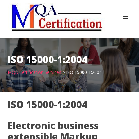
Skip
to
content
ISO 15000-1:2004
MQA Certification Services
>
ISO 15000-1:2004
ISO 15000-1:2004
Electronic business
extensible Markup