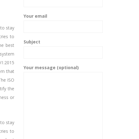
Your email
 to stay
tries to
Subject
he best
 system
01:2015
Your message (optional)
tem that
The ISO
tify the
ness or
 to stay
tries to