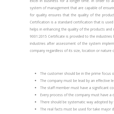
excel in business for a longer time. In order to a
system of management that are capable of ensurin
for quality ensures that the quality of the produc
Certification is a standard certification that is u
helps in enhancing the quality of the products and
9001:2015 Certificate is provided to the industries 
industries after assessment of the system imple
company regardless of its size, location or nature o
The customer should be in the prime focus 
The company must be lead by an effective le
The staff member must have a significant con
Every process of the company must have a d
There should be systematic way adopted by t
The real facts must be used for take major 