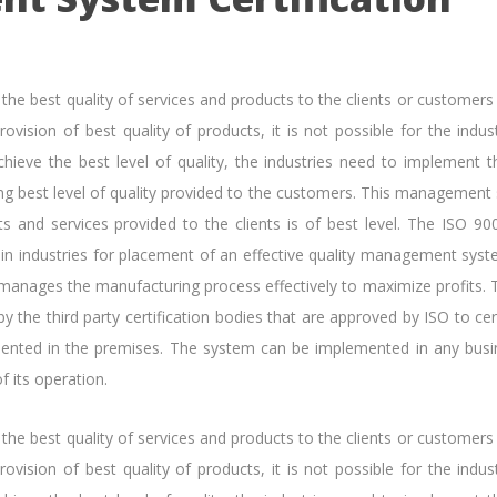
e the best quality of services and products to the clients or customers
ovision of best quality of products, it is not possible for the indus
chieve the best level of quality, the industries need to implement t
g best level of quality provided to the customers. This management
ts and services provided to the clients is of best level. The ISO 90
sed in industries for placement of an effective quality management sys
 manages the manufacturing process effectively to maximize profits. 
by the third party certification bodies that are approved by ISO to cer
mented in the premises. The system can be implemented in any busi
f its operation.
e the best quality of services and products to the clients or customers
ovision of best quality of products, it is not possible for the indus