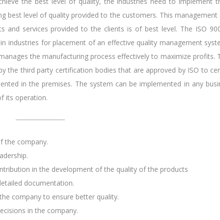
chieve the best level of quality, the industries need to implement t
g best level of quality provided to the customers. This management
ts and services provided to the clients is of best level. The ISO 90
sed in industries for placement of an effective quality management sys
 manages the manufacturing process effectively to maximize profits. 
by the third party certification bodies that are approved by ISO to cer
mented in the premises. The system can be implemented in any busi
f its operation.
of the company.
adership.
tribution in the development of the quality of the products
etailed documentation.
he company to ensure better quality.
decisions in the company.