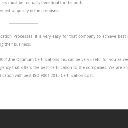
rs must be mutually beneficial for the both.
ent of quality in the premises.
ation Processes, it is very easy for that company to achieve best l
g their business.
O 9001,the Optimum Certifications Inc. can be very useful for you as w
agency that offers the best certification to the companies. We are k
ication with best ISO 9001:2015 Certification Cost.