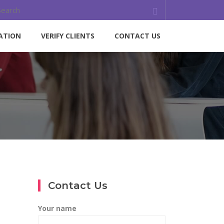
ATION
VERIFY CLIENTS
CONTACT US
Contact Us
Your name