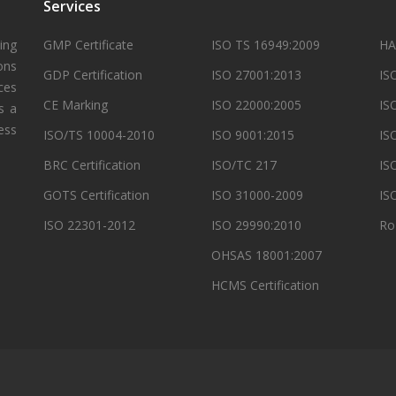
Services
ing
GMP Certificate
ISO TS 16949:2009
HA
ons
GDP Certification
ISO 27001:2013
IS
ces
CE Marking
ISO 22000:2005
IS
s a
ess
ISO/TS 10004-2010
ISO 9001:2015
IS
BRC Certification
ISO/TC 217
IS
GOTS Certification
ISO 31000-2009
IS
ISO 22301-2012
ISO 29990:2010
Ro
OHSAS 18001:2007
HCMS Certification