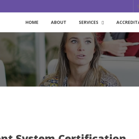
HOME
ABOUT
SERVICES
ACCREDIT
t System Certification