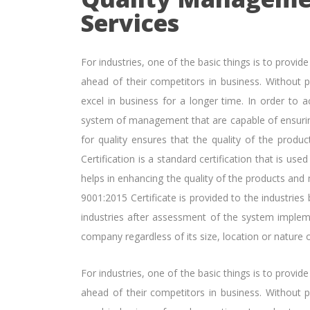
Services
For industries, one of the basic things is to provid
ahead of their competitors in business. Without pr
excel in business for a longer time. In order to a
system of management that are capable of ensurin
for quality ensures that the quality of the produc
Certification is a standard certification that is u
helps in enhancing the quality of the products and
9001:2015 Certificate is provided to the industries 
industries after assessment of the system imple
company regardless of its size, location or nature o
For industries, one of the basic things is to provid
ahead of their competitors in business. Without pr