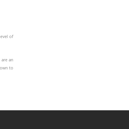
evel of
e are an
nown to