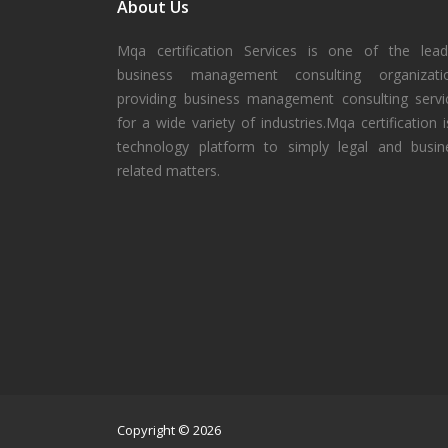
About Us
Mqa certification Services is one of the lead
business management consulting organizati
providing business management consulting servi
for a wide variety of industries.Mqa certification i
technology platform to simply legal and busin
related matters.
Copyright © 2026