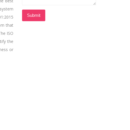
he best
 system
01:2015
tem that
The ISO
tify the
ness or