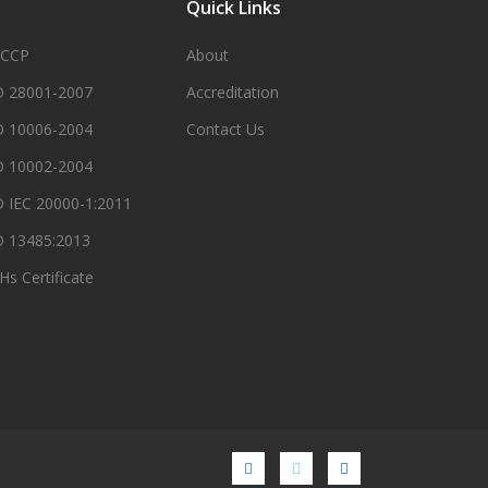
Quick Links
CCP
About
O 28001-2007
Accreditation
O 10006-2004
Contact Us
O 10002-2004
O IEC 20000-1:2011
O 13485:2013
Hs Certificate