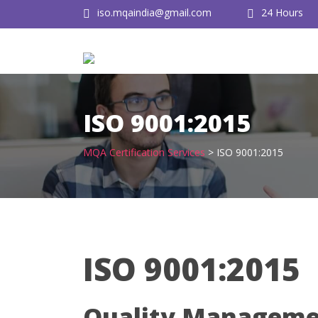
Skip
iso.mqaindia@gmail.com
24 Hours
to
content
ISO 9001:2015
MQA Certification Services
>
ISO 9001:2015
ISO 9001:2015
Quality Managemen