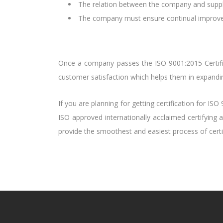
The relation between the company and supplie
The company must ensure continual improvem
Once a company passes the ISO 9001:2015 Certific
customer satisfaction which helps them in expandin
If you are planning for getting certification for IS
ISO approved internationally acclaimed certifying 
provide the smoothest and easiest process of certif