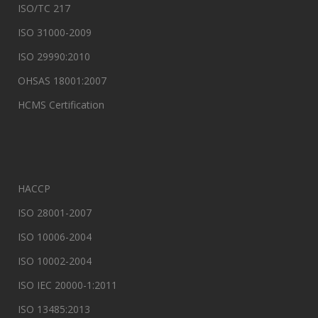
ISO/TC 217
ISO 31000-2009
ISO 29990:2010
OHSAS 18001:2007
HCMS Certification
HACCP
ISO 28001-2007
ISO 10006-2004
ISO 10002-2004
ISO IEC 20000-1:2011
ISO 13485:2013