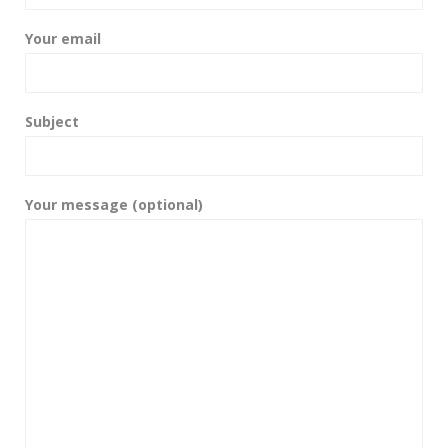
Your email
Subject
Your message (optional)