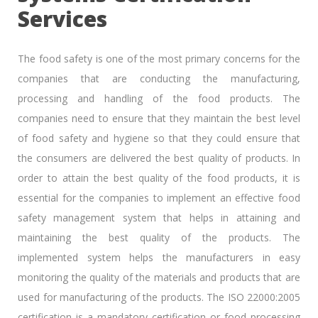
Services
The food safety is one of the most primary concerns for the
companies that are conducting the manufacturing,
processing and handling of the food products. The
companies need to ensure that they maintain the best level
of food safety and hygiene so that they could ensure that
the consumers are delivered the best quality of products. In
order to attain the best quality of the food products, it is
essential for the companies to implement an effective food
safety management system that helps in attaining and
maintaining the best quality of the products. The
implemented system helps the manufacturers in easy
monitoring the quality of the materials and products that are
used for manufacturing of the products. The ISO 22000:2005
certification is a mandatory certification or food processing