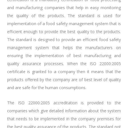
and manufacturing companies that help in easy monitoring
the quality of the products. The standard is used for
implementation of a food safety management system that is
efficient enough to provide the best quality to the products.
The standard is designed to provide an efficient food safety
management system that helps the manufacturers on
ensuring the implementation of best manufacturing and
quality assurance processes. When the ISO 22000:2005
certificate is granted to a company then it means that the
products offered by the company are of best level of quality
and are safe for the human consumptions.
The ISO 22000:2005 accreditation is provided to the
companies which give detailed information about the system
that needs to be implemented in the company premises for
the best quality assurance of the products. The standard not