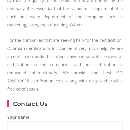
to trust the quality of the products that are offered by the
company. It is essential that the standard is implemented in
each and every department of the company such as
marketing, sales, manufacturing, QA etc.
For the companies that are seeking help for the certification,
Optimum Certifications Inc. can be of very much help. We are
a certification body that offers easy and smooth process of
certification to the companies and our certification is
renowned internationally. We provide the best ISO
22000:2005 certification cost along with easy and trouble
free certification.
Contact Us
Your name