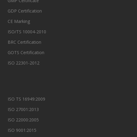
GMP Certificate
GDP Certification
CE Marking
ISO/TS 10004-2010
BRC Certification
GOTS Certification
ISO 22301-2012
ISO TS 16949:2009
ISO 27001:2013
ISO 22000:2005
ISO 9001:2015