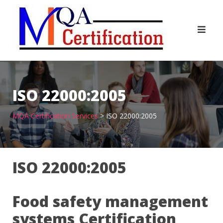
Skip
to
content
ISO 22000:2005
MQA Certification Services
>
ISO 22000:2005
ISO 22000:2005
Food safety management
systems Certification