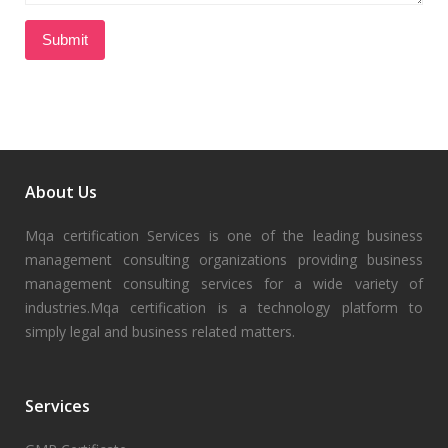
About Us
Mqa certification Services is one of the leading business
management consulting organizations providing business
management consulting services for a wide variety of
industries.Mqa certification is a technology platform to
simply legal and business related matters.
Services