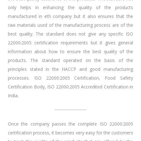
only helps in enhancing the quality of the products
manufactured in eth company but it also ensures that the
raw materials used of the manufacturing process are of the
best quality. The standard does not give any specific ISO
22000:2005 certification requirements but it gives general
information about how to ensure the best quality of the
products. The standard operated on the basis of the
principles stated in the HACCP and good manufacturing
processes. ISO 22000:2005 Certification, Food Safety
Certification Body, ISO 22000:2005 Accredited Certification in
India.
Once the company passes the complete ISO 22000:2005
certification process, it becomes very easy for the customers